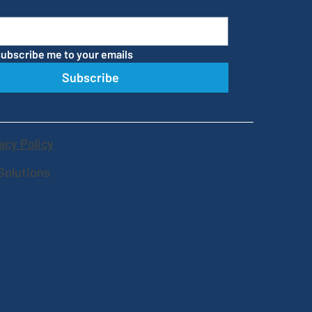
subscribe me to your emails
Subscribe
acy Policy
Solutions