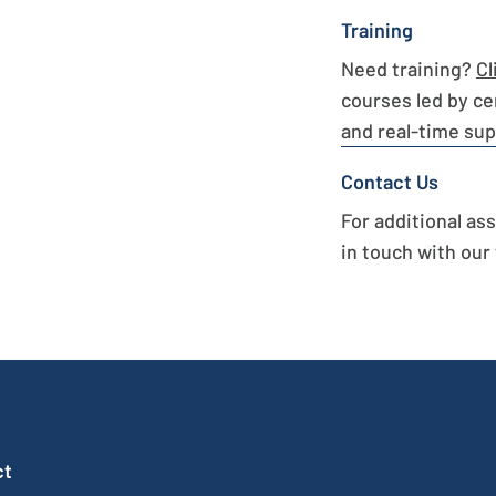
Training
Need training?
Cl
courses led by ce
and real-time sup
Contact Us
For additional as
in touch with our
Stay U
ct