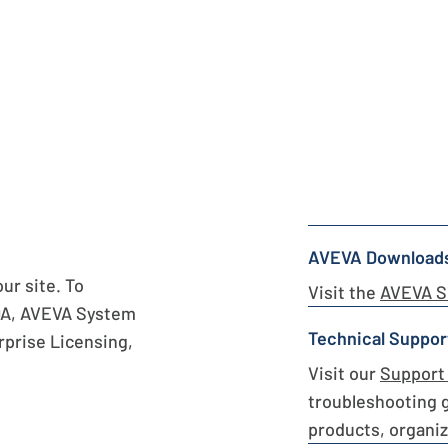
AVEVA Download
r site. To
Visit the
AVEVA S
DA, AVEVA System
Technical Suppor
prise Licensing,
Visit our
Support 
troubleshooting 
products, organiz