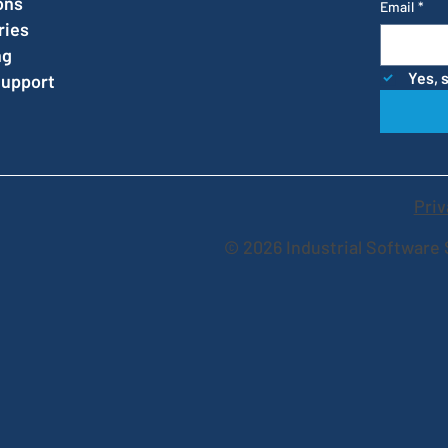
ons
Email
*
ries
ng
Yes, 
Support
Priv
© 2026 Industrial Software 