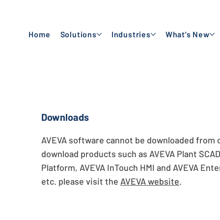
Home
Solutions
Industries
What's New
Downloads
AVEVA software cannot be downloaded from ou
download products such as AVEVA Plant SCA
Platform, AVEVA InTouch HMI and AVEVA Enter
etc. please visit the
AVEVA website
.