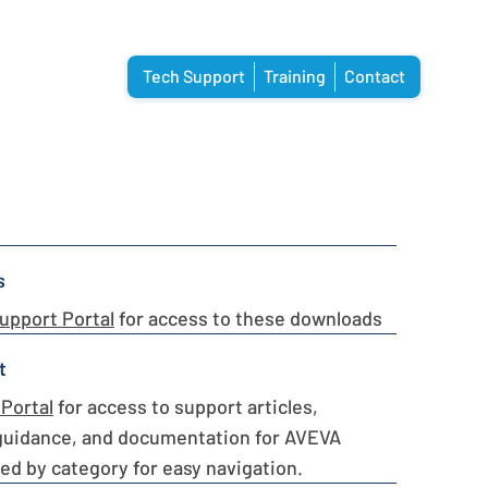
Tech Support
Training
Contact
s
upport Portal
for access to these downloads
t
Portal
for access to support articles,
guidance, and documentation for AVEVA
ed by category for easy navigation.