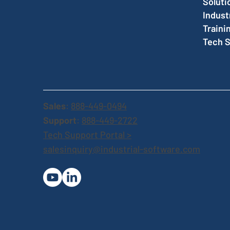
Soluti
Indust
Traini
Tech 
Sales
:
888-449-0494
Support
:
888-449-2722
Tech Support Portal >
salesinquiry@industrial-software.com