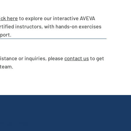
ick here
to explore our interactive AVEVA
rtified instructors, with hands-on exercises
port.
sistance or inquiries, please
contact us
to get
 team.
p to Date