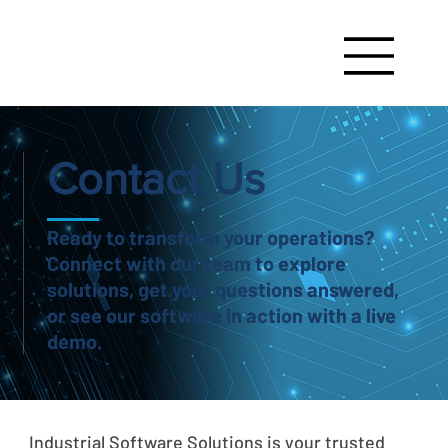
Contact Us
Ready to transform your operations?
Connect with our team to explore
solutions, get your questions answered,
or see our software in action with a live
demo.
Industrial Software Solutions is your trusted