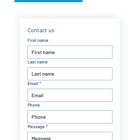
Contact us
First name
Last name
Email
*
Phone
Message
*