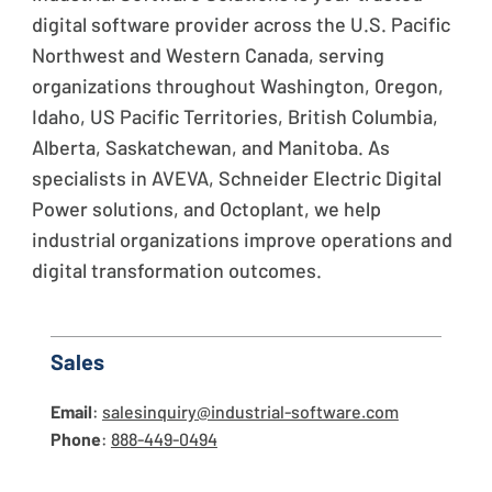
digital software provider across the U.S. Pacific
Northwest and Western Canada, serving
organizations throughout Washington, Oregon,
Idaho, US Pacific Territories, British Columbia,
Alberta, Saskatchewan, and Manitoba. As
specialists in AVEVA, Schneider Electric Digital
Power solutions, and Octoplant, we help
industrial organizations improve operations and
digital transformation outcomes.
Sales
Email
:
salesinquiry@industrial-software.com
Phone
:
888-449-0494