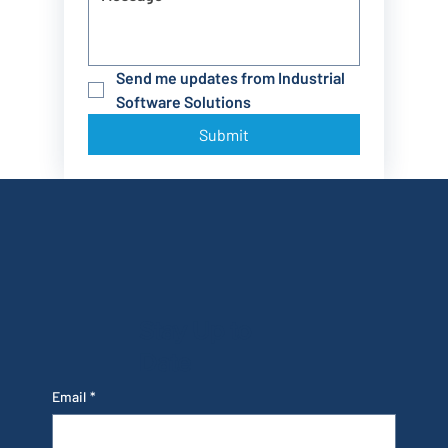
Send me updates from Industrial 
Software Solutions
Submit
Stay Up to
Date
Email
*