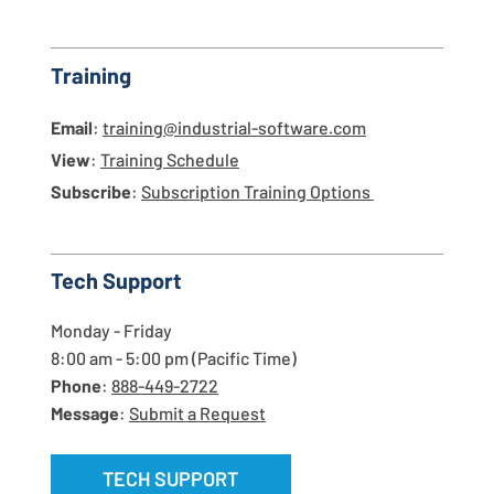
Training
Email
:
training@industrial-software.com
View
:
Training Schedule
Subscribe
:
Subscription Training Options
Tech Support
Monday - Friday
8:00 am - 5:00 pm (Pacific Time)
Phone
:
888-449-2722
Message
:
Submit a Request
TECH SUPPORT